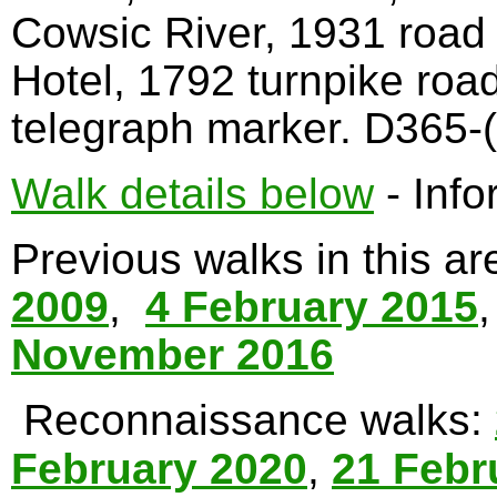
Cowsic River, 1931 road
Hotel, 1792 turnpike roa
telegraph marker. D365-(
Walk details below
- Info
Previous walks in this a
2009
,
4 February 2015
November 2016
Reconnaissance walks:
February 2020
,
21 Febr