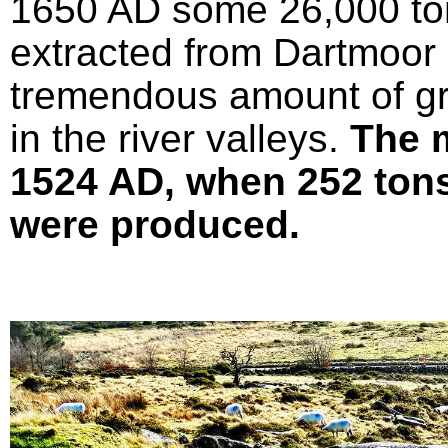
1650 AD some 26,000 ton
extracted from Dartmoor 
tremendous amount of gr
in the river valleys.
The 
1524 AD, when 252 tons 
were produced.