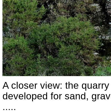
A closer view: the quarry
developed for sand, grav
.....