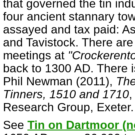
that governed the tin in
four ancient stannary to
assayed and tax paid: A
and Tavistock. There are
meetings at
"Crockerent
back to 1300 AD. There 
Phil Newman (2011),
The
Tinners, 1510 and 1710
,
Research Group, Exeter.
See
Tin on Dartmoor (n