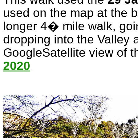
used on the map at the bo
longer 4� mile walk, goi
dropping into the Valley 
GoogleSatellite view of t
2020