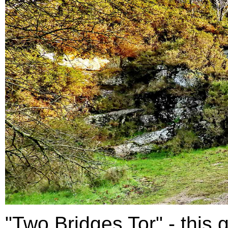
"Two Bridges Tor" - this g