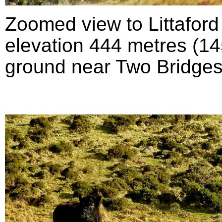
Zoomed view to Littafor
elevation 444 metres (145
ground near Two Bridges