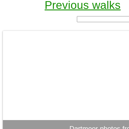
Previous walks
Dartmoor photos fr