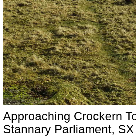
Approaching Crockern Tor
Stannary Parliament, SX