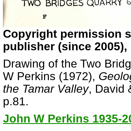
Copyright permission s
publisher (since 2005)
Drawing of the Two Bridg
W Perkins (1972),
Geolo
the Tamar Valley
, David
p.81.
John W Perkins 1935-2