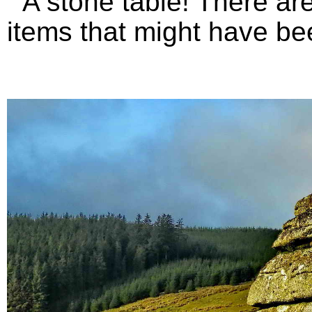
A stone table! There are 
items that might have bee