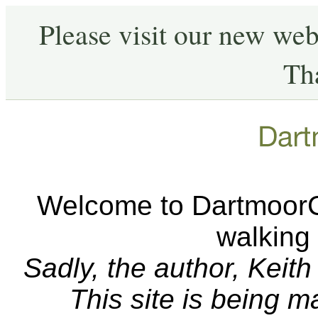
Please visit our new web
Th
Welcome to DartmoorCA
walking
Sadly, the author, Keit
This site is being 