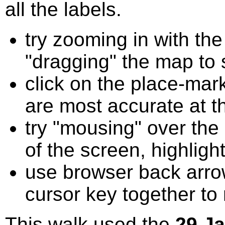
all the labels.
try zooming in with t
"dragging" the map to s
click on the place-mark
are most accurate at t
try "mousing" over the 
of the screen, highligh
use browser back arrow
cursor key together to
This walk used the
29 J