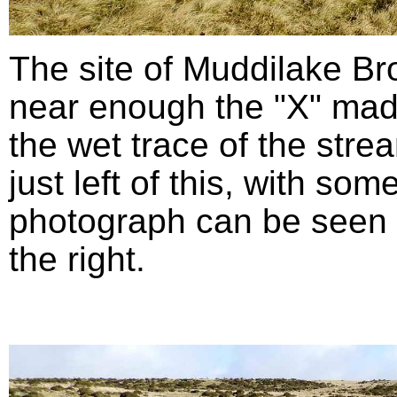
The site of Muddilake B
near enough the "X" mad
the wet trace of the stre
just left of this, with so
photograph can be seen in
the right.