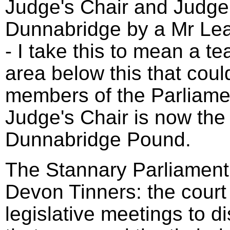
Judge's Chair and Judge'
Dunnabridge by a Mr Le
- I take this to mean a t
area below this that coul
members of the Parliame
Judge's Chair is now the 
Dunnabridge Pound.
The Stannary Parliament 
Devon Tinners: the court
legislative meetings to d