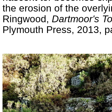
the erosion of the overly
Ringwood,
Dartmoor's T
Plymouth Press, 2013, pa