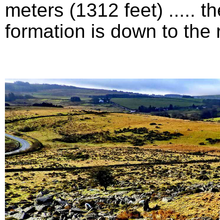
meters (1312 feet) .....
formation is down to the ri