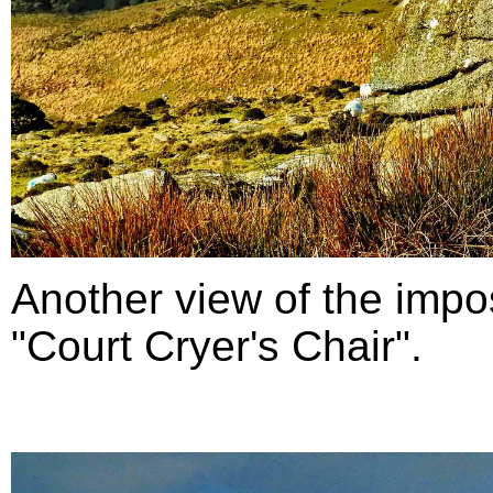
Another view of the impo
"Court Cryer's Chair".