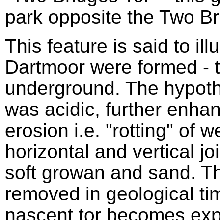
park opposite the Two Br
This feature is said to ill
Dartmoor were formed - t
underground. The hypothe
was acidic, further enhan
erosion i.e. "rotting" of 
horizontal and vertical jo
soft growan and sand. 
removed in geological tim
nascent tor becomes exp