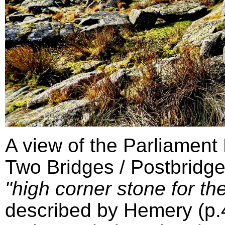
A view of the Parliament
Two Bridges / Postbridge
"high corner stone for the
described by Hemery (p.