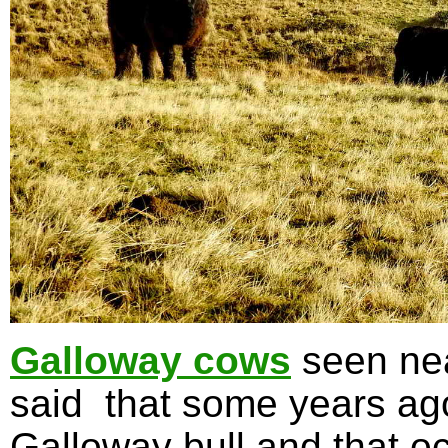
Galloway cows
seen nea
said that some years ag
Galloway bull and that oc