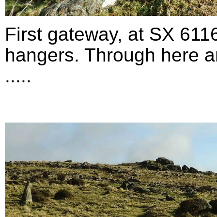
First gateway, at SX 611
hangers. Through here an
.....