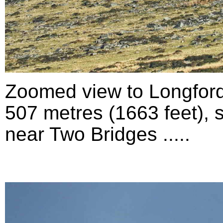
Zoomed view to Longford
507 metres (1663 feet), 
near Two Bridges .....