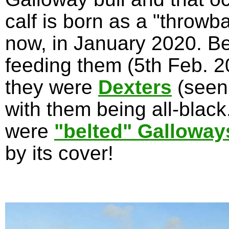
calf is born as a "throwb
now, in January 2020. Be
feeding them (5th Feb. 20
they were
Dexters
(seen
with them being all-blac
were
"belted" Galloway
by its cover!