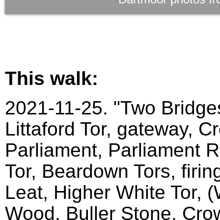
This walk:
2021-11-25. "Two Bridges
Littaford Tor, gateway, C
Parliament, Parliament Ro
Tor, Beardown Tors, firin
Leat, Higher White Tor, 
Wood, Buller Stone, Crow