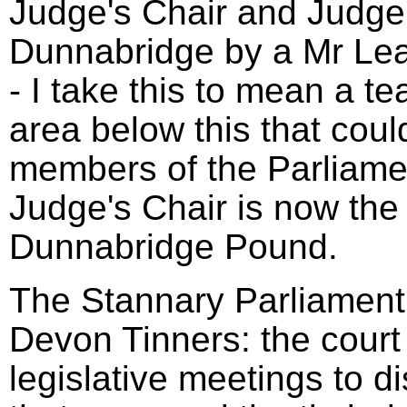
Judge's Chair and Judge'
Dunnabridge by a Mr Le
- I take this to mean a t
area below this that coul
members of the Parliame
Judge's Chair is now the 
Dunnabridge Pound.
The Stannary Parliament 
Devon Tinners: the court
legislative meetings to d