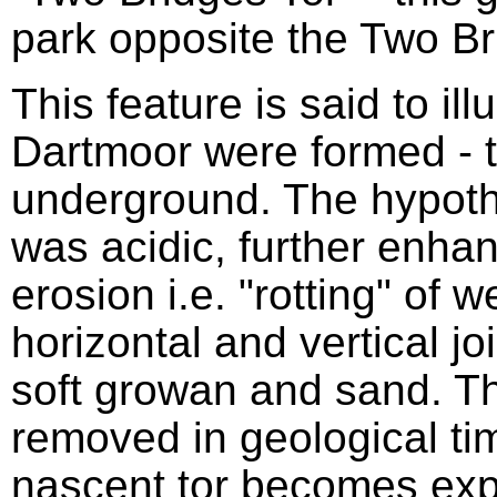
park opposite the Two Br
This feature is said to ill
Dartmoor were formed - t
underground. The hypothe
was acidic, further enhan
erosion i.e. "rotting" of 
horizontal and vertical jo
soft growan and sand. 
removed in geological tim
nascent tor becomes exp