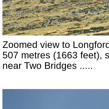
Zoomed view to Longford
507 metres (1663 feet), 
near Two Bridges .....