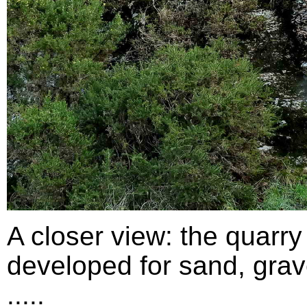
A closer view: the quarry
developed for sand, grav
.....