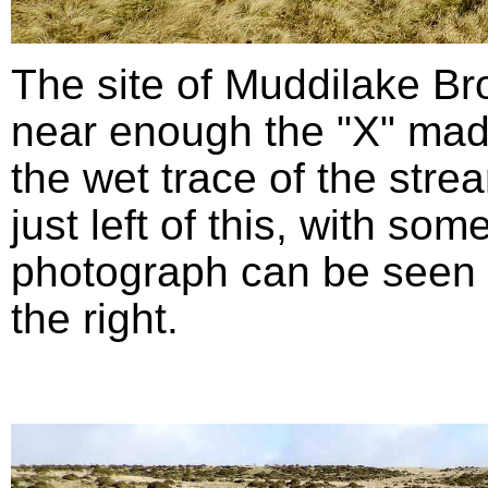
The site of Muddilake B
near enough the "X" mad
the wet trace of the stre
just left of this, with so
photograph can be seen in
the right.