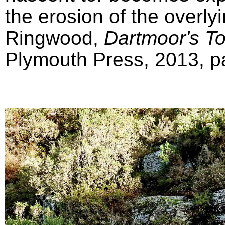
the erosion of the overly
Ringwood,
Dartmoor's T
Plymouth Press, 2013, pa