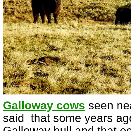
Galloway cows
seen nea
said that some years ag
Galloway bull and that oc