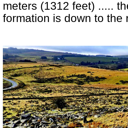
meters (1312 feet) .....
formation is down to the ri