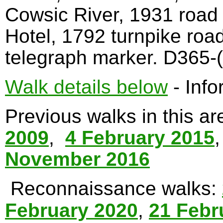
Cowsic River, 1931 road
Hotel, 1792 turnpike roa
telegraph marker. D365-(
Walk details below
- Info
Previous walks in this a
2009
,
4 February 2015
November 2016
Reconnaissance walks:
February 2020
,
21 Febr