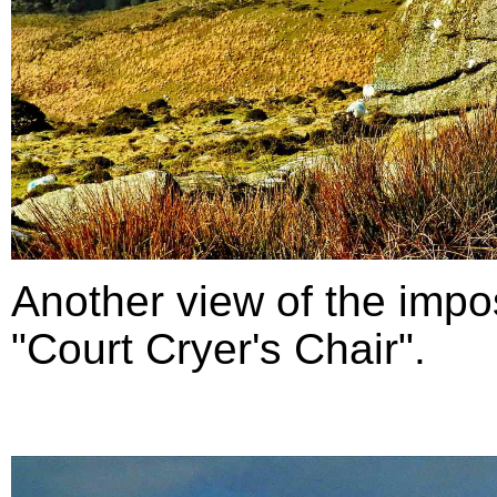
Another view of the impo
"Court Cryer's Chair".