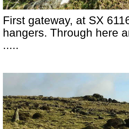
First gateway, at SX 611
hangers. Through here an
.....