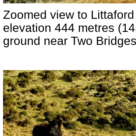
Zoomed view to Littafor
elevation 444 metres (145
ground near Two Bridges