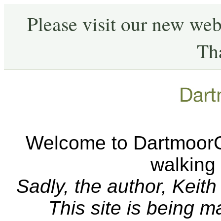
Please visit our new web
Th
Welcome to DartmoorCA
walking
Sadly, the author, Keit
This site is being 