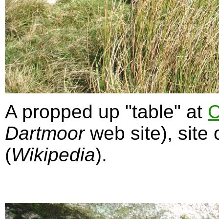
A propped up "table" at
C
Dartmoor
web site), site 
(
Wikipedia
).