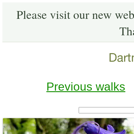
Please visit our new web
Th
Previous walks