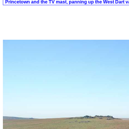
Princetown and the TV mast, panning up the West Dart va