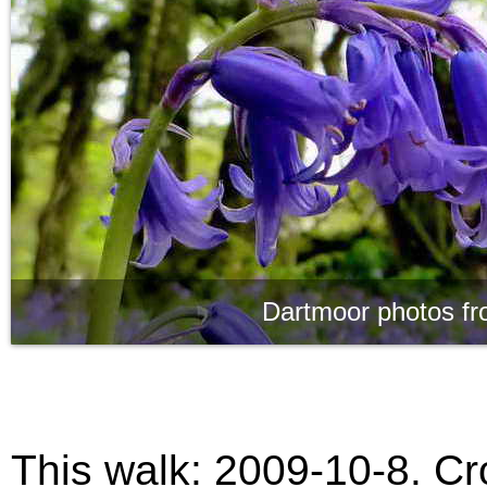
Dartmoor photos fr
This walk:
2009-10-8. Cro