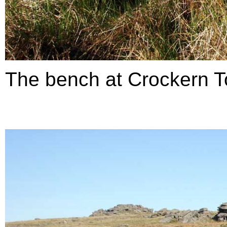
The bench at Crockern T