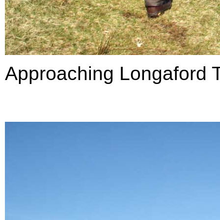
Approaching Longaford T