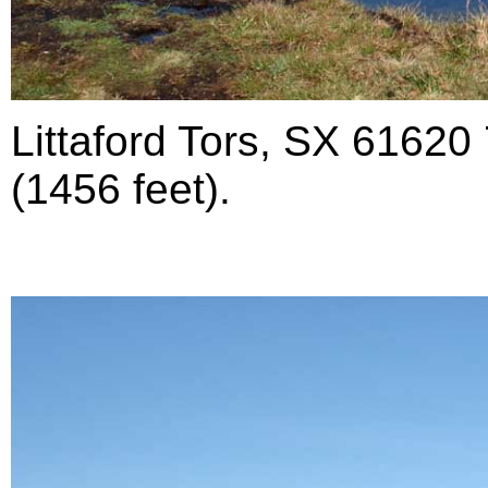
Littaford Tors, SX 61620
(1456 feet).