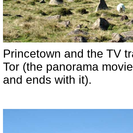
Princetown and the TV t
Tor (the panorama movie 
and ends with it).