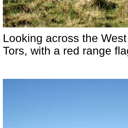
Looking across the West
Tors, with a red range fla