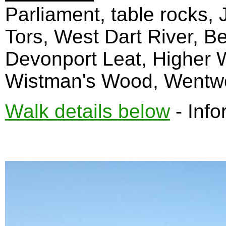
Parliament, table rocks, 
Tors, West Dart River, B
Devonport Leat, Higher W
Wistman's Wood, Wentwor
Walk details below
- Info