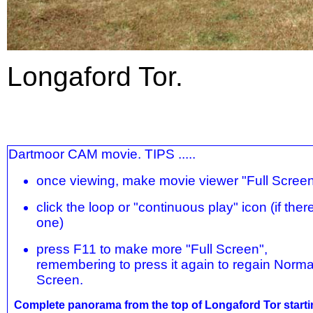
Longaford Tor.
Dartmoor CAM movie. TIPS .....
once viewing, make movie viewer "Full Scree
click the loop or "continuous play" icon (if there
one)
press F11 to make more "Full Screen",
remembering to press it again to regain Norma
Screen.
Complete panorama from the top of Longaford Tor starti