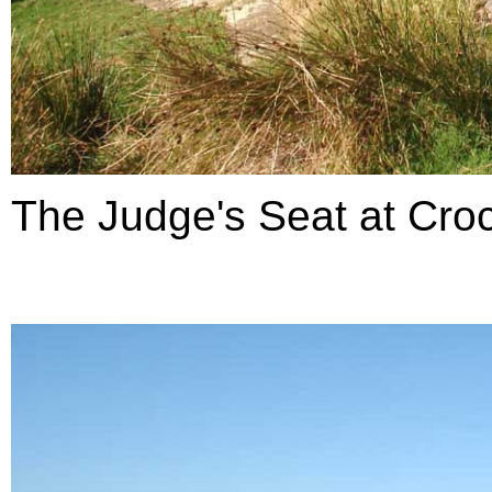
The Judge's Seat at Croc