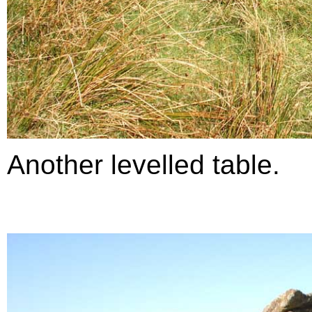
Another levelled table.