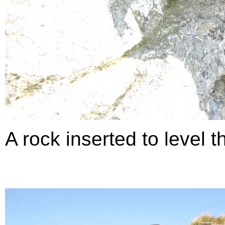
A rock inserted to level t