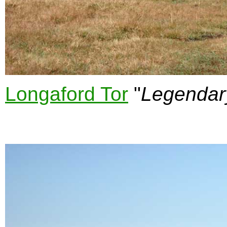
Longaford Tor
"
Legendar