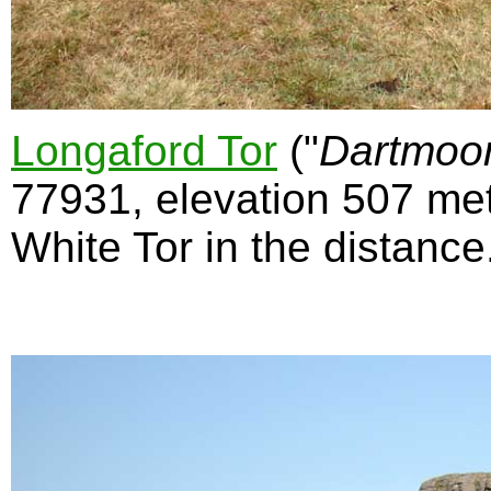
Longaford Tor
("
Dartmoo
77931, elevation 507 met
White Tor in the distance