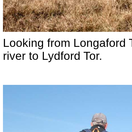
Looking from Longaford T
river to Lydford Tor.