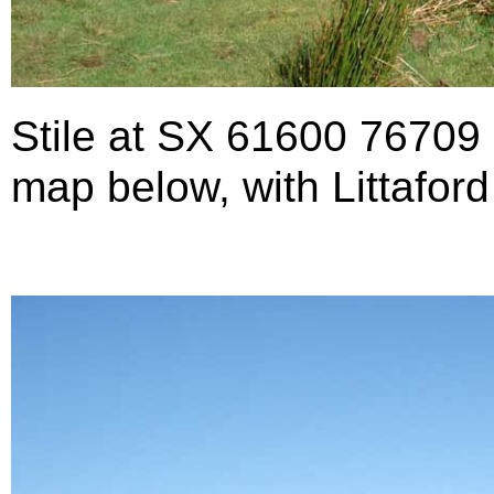
Stile at SX 61600 76709
map below, with Littaford