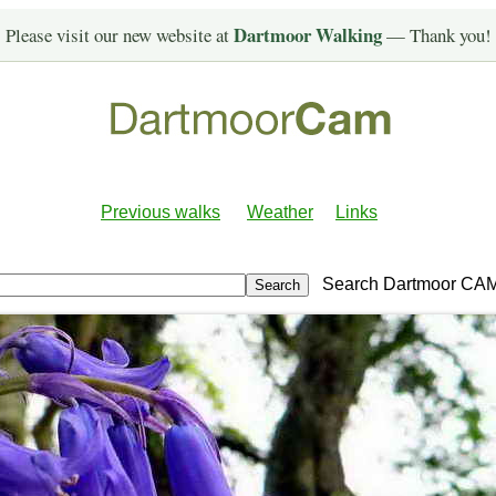
Dartmoor Walking
Please visit our new website at
— Thank you!
Previous walks
Weather
Links
Search Dartmoor CA