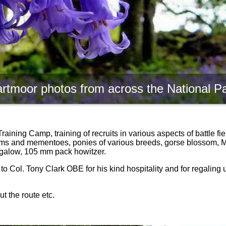
rtmoor photos from across the National P
ning Camp, training of recruits in various aspects of battle field
items and mementoes, ponies of various breeds, gorse blossom, M
ungalow, 105 mm pack howitzer.
 to Col. Tony Clark OBE for his kind hospitality and for regaling 
t the route etc.