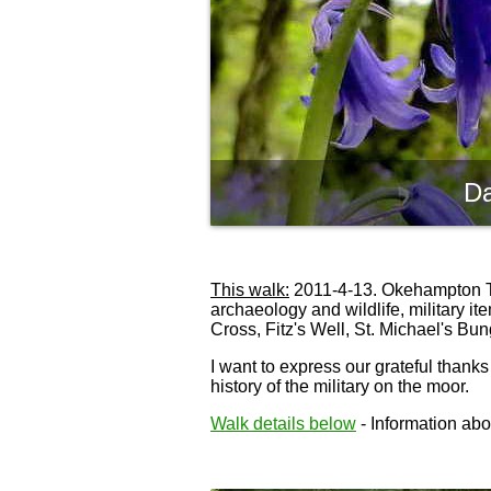
Da
This walk:
2011-4-13. Okehampton Trai
archaeology and wildlife, military 
Cross, Fitz's Well, St. Michael's B
I want to express our grateful thanks
history of the military on the moor.
Walk details below
- Information abou