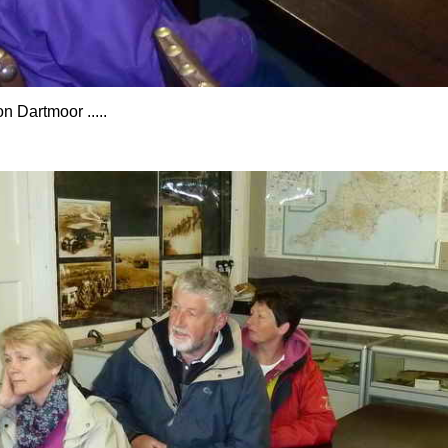
on Dartmoor .....