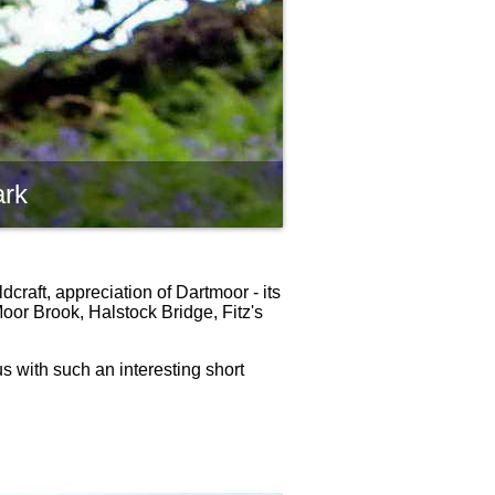
ark
craft, appreciation of Dartmoor - its
oor Brook, Halstock Bridge, Fitz's
us with such an interesting short