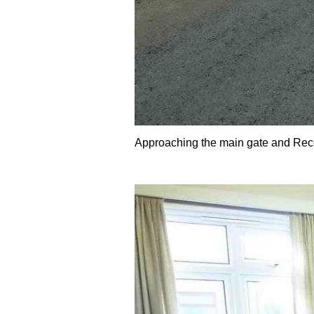
Approaching the main gate and Rec