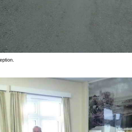
eption.