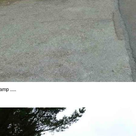
mp .....