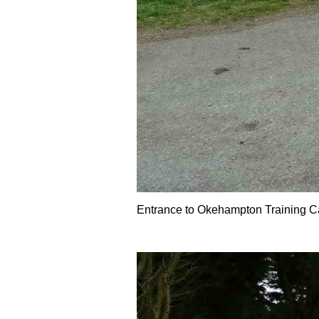
Entrance to Okehampton Training Ca