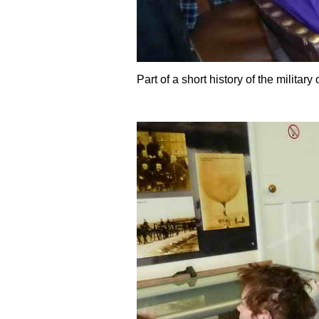
Part of a short history of the military 