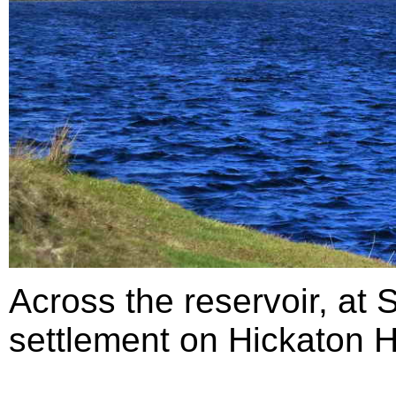
Across the reservoir, at
settlement on Hickaton Hi