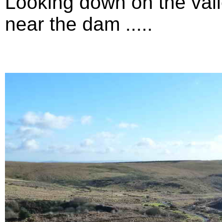
Looking down on the vall
near the dam .....