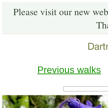
Please visit our new web
Th
Previous walks