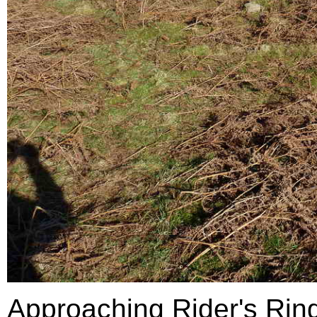
Approaching Rider's Ring