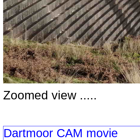
Zoomed view .....
Dartmoor CAM movie