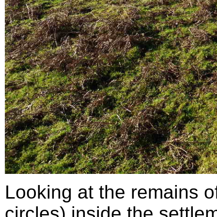
Looking at the remains o
circles) inside the settlem