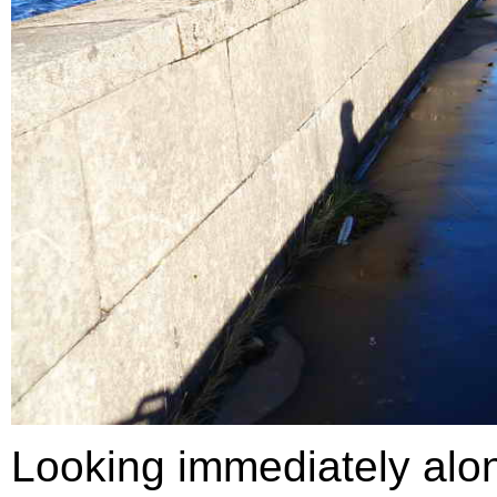
Looking immediately along