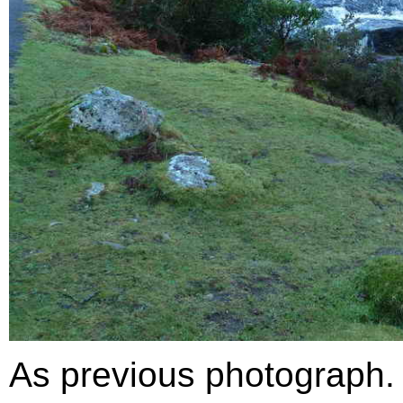
As previous photograph.