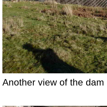
Another view of the dam .