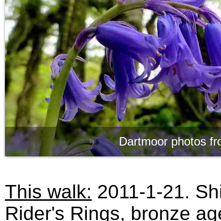
Dartmoor photos fr
This walk:
2011-1-21. Shi
Rider's Rings, bronze ag