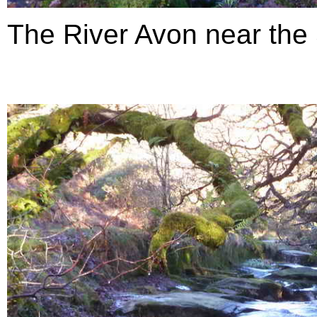
The River Avon near the S