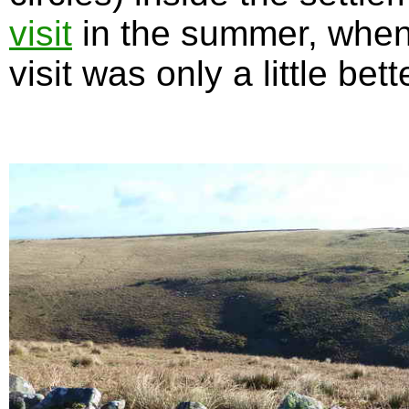
visit
in the summer, when 
visit was only a little bett