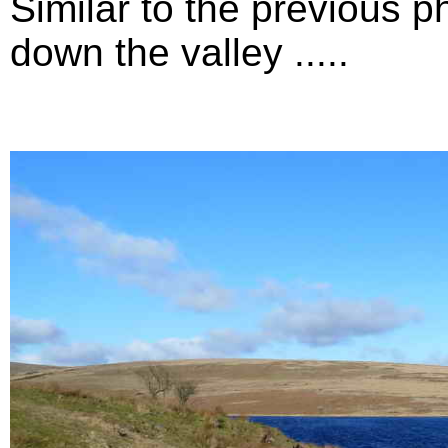
Similar to the previous p
down the valley .....