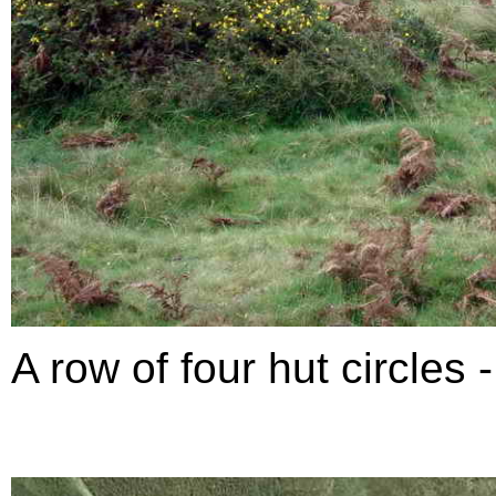
A row of four hut circles 