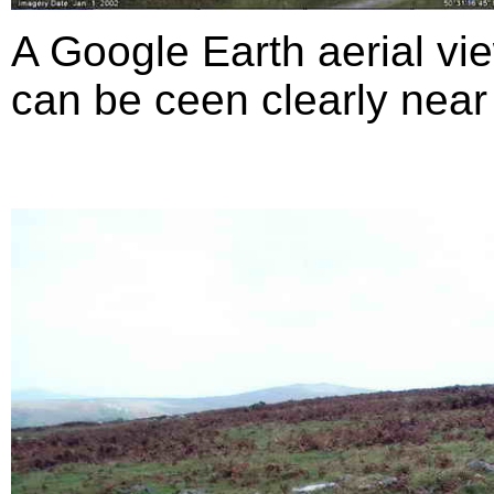
A Google Earth aerial vie
can be ceen clearly near 