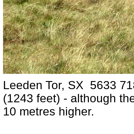
Leeden Tor, SX 5633 718
(1243 feet) - although th
10 metres higher.