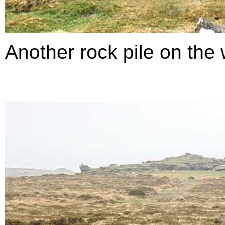
Another rock pile on the 