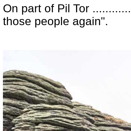
On part of Pil Tor .........
those people again".