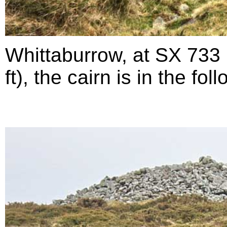
Whittaburrow, at SX 733
ft), the cairn is in the fo