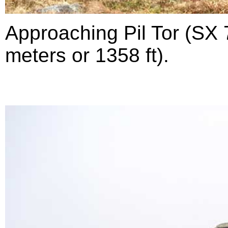
Approaching Pil Tor (SX 
meters or 1358 ft).