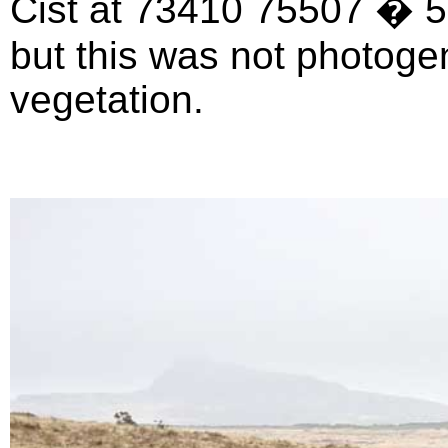
Cist at 73410 75507 � 5 m
but this was not photogen
vegetation.