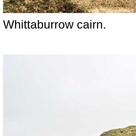
Whittaburrow cairn.