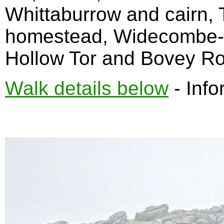
Whittaburrow and cairn, T
homestead, Widecombe-i
Hollow Tor and Bovey Ro
Walk details below
- Info