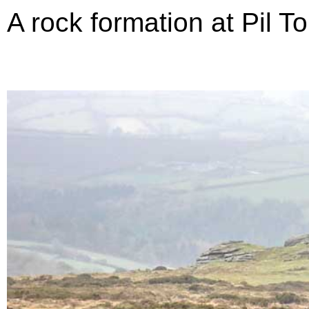
A rock formation at Pil To