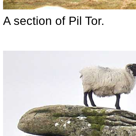
A section of Pil Tor.