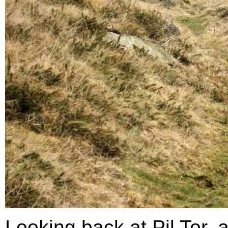
Looking back at Pil Tor, 