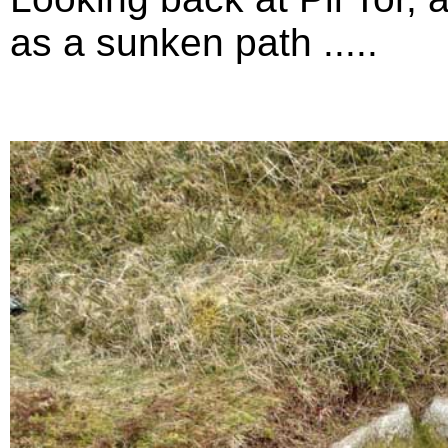
as a sunken path .....