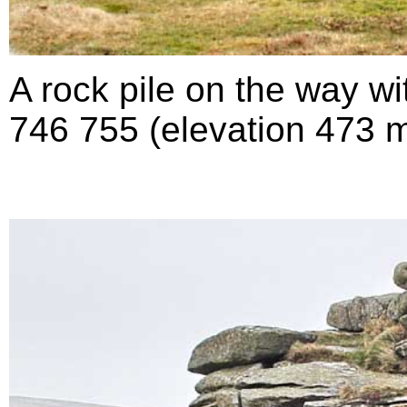
A rock pile on the way w
746 755 (elevation 473 m