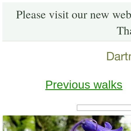
Please visit our new web
Th
Previous walks