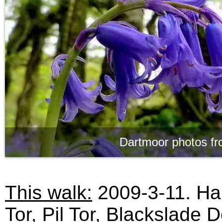
Dartmoor photos fr
This walk:
2009-3-11. Har
Tor, Pil Tor, Blackslade D