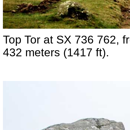
Top Tor at SX 736 762, fr
432 meters (1417 ft).