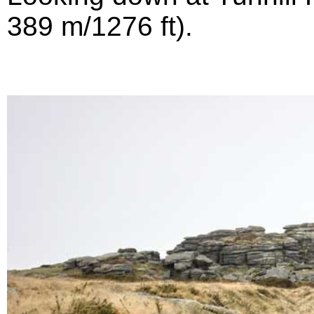
389 m/1276 ft).