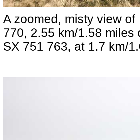
A zoomed, misty view of 
770, 2.55 km/1.58 miles d
SX 751 763, at 1.7 km/1.