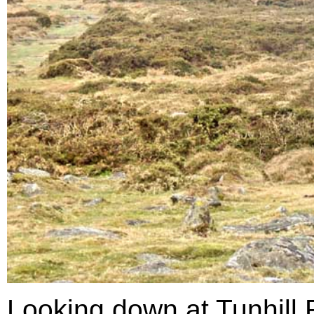
Looking down at Tunhill 