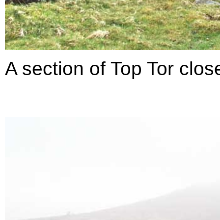
A section of Top Tor clos