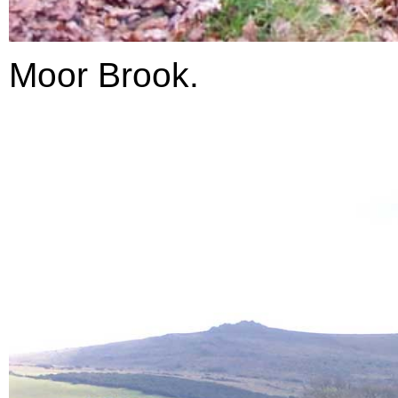
Moor Brook.