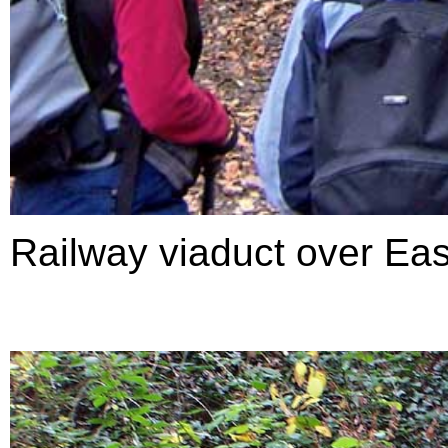
Railway viaduct over Ea