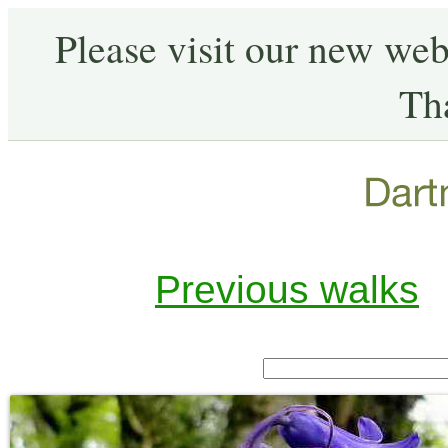
Please visit our new web
Th
Previous walks