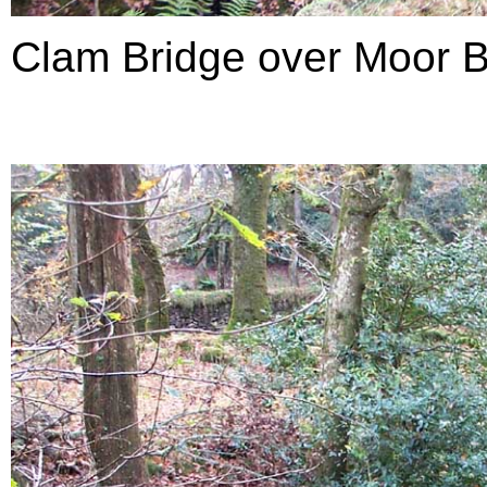
Clam Bridge over Moor B