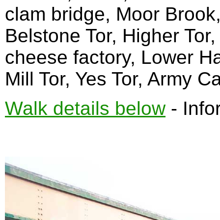
clam bridge, Moor Brook
Belstone Tor, Higher Tor,
cheese factory, Lower H
Mill Tor, Yes Tor, Army C
Walk details below
- Info