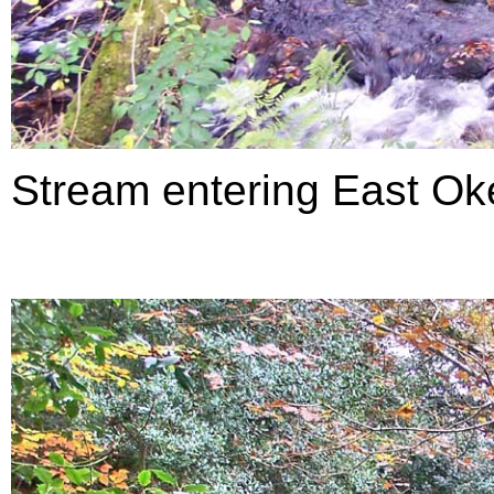
Stream entering East Ok