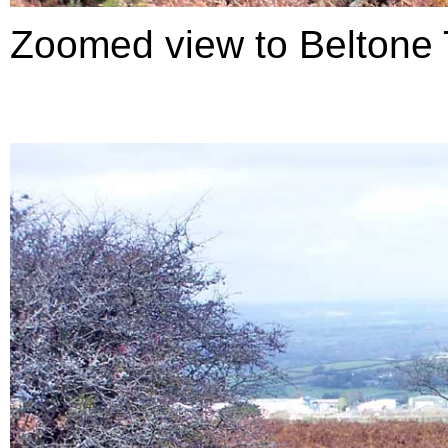
Zoomed view to Beltone T