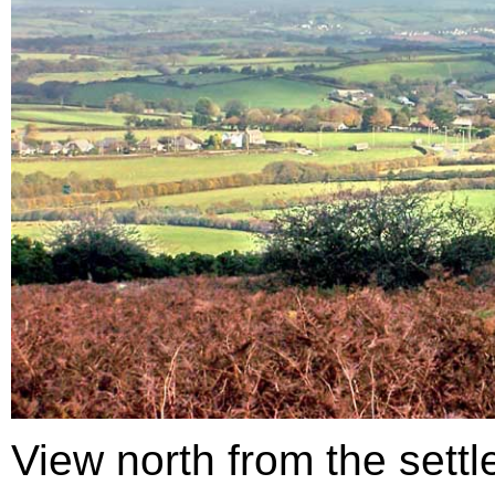
View north from the sett