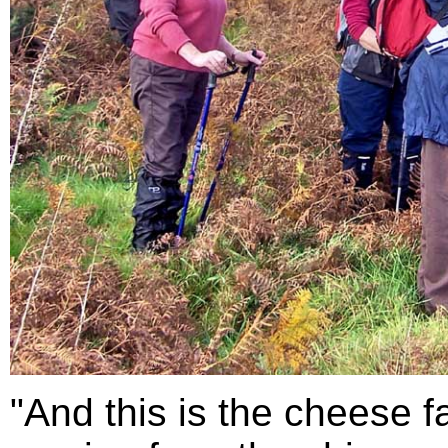
"And this is the cheese f