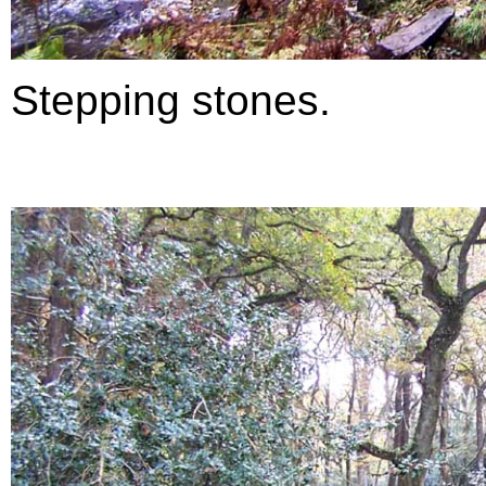
Stepping stones.