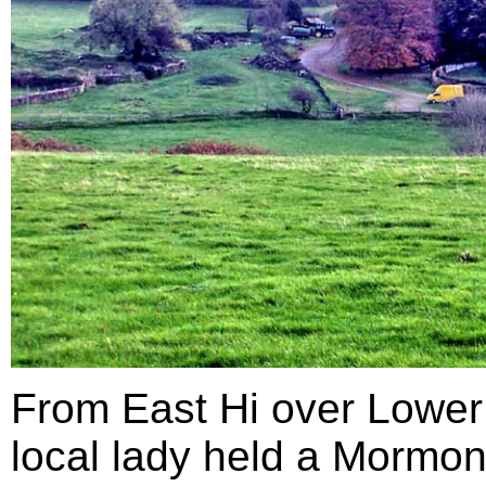
From East Hi over Lower
local lady held a Mormon 