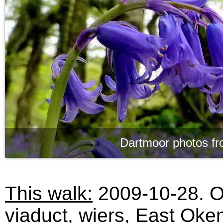
Dartmoor photos fr
This walk:
2009-10-28. O
viaduct, wiers, East Oke