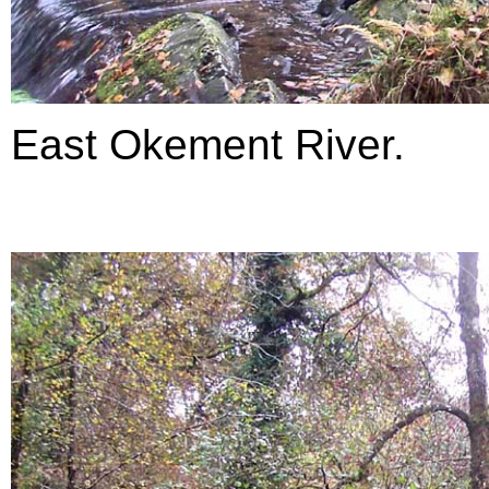
East Okement River.