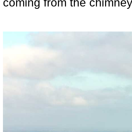
coming from the chimney