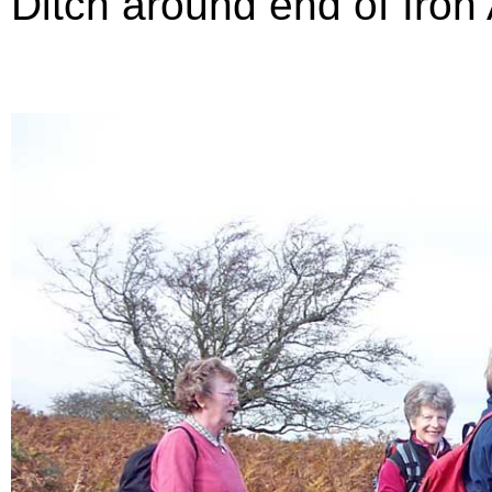
Ditch around end of Iron