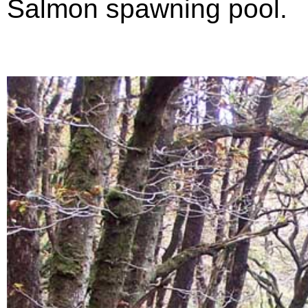
Salmon spawning pool.