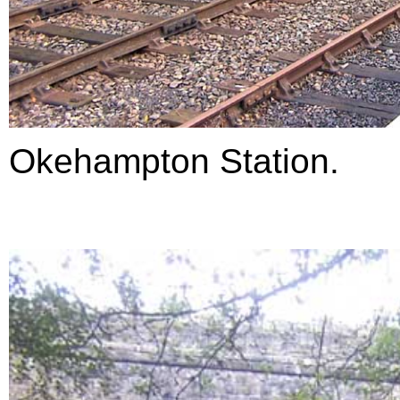
Okehampton Station.