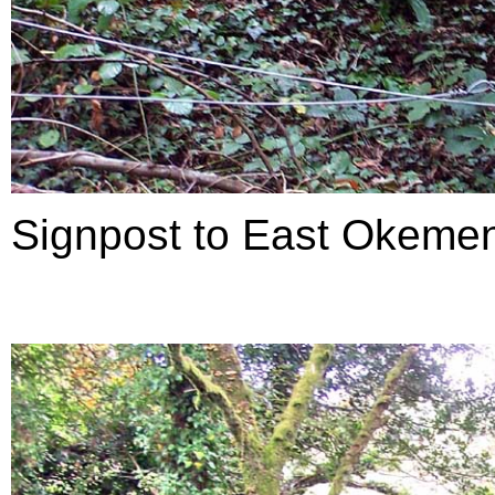
Signpost to East Okemen