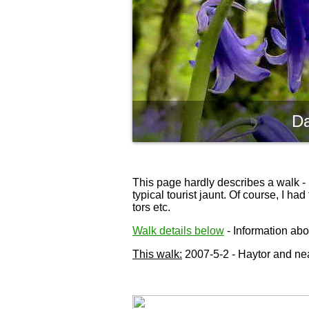
Da
This page hardly describes a walk - 
typical tourist jaunt. Of course, I h
tors etc.
Walk details below
- Information abou
This walk:
2007-5-2 - Haytor and nea