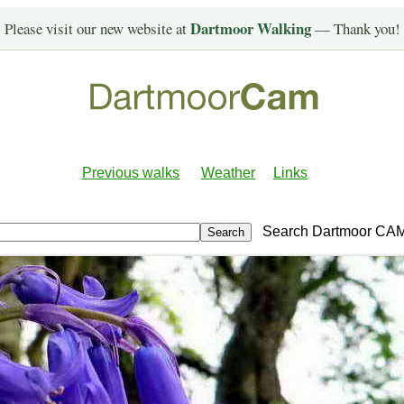
Dartmoor Walking
Please visit our new website at
— Thank you!
Previous walks
Weather
Links
Search Dartmoor CA