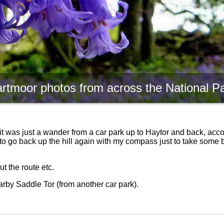
rtmoor photos from across the National P
it was just a wander from a car park up to Haytor and back, acc
ad to go back up the hill again with my compass just to take some 
t the route etc.
rby Saddle Tor (from another car park).