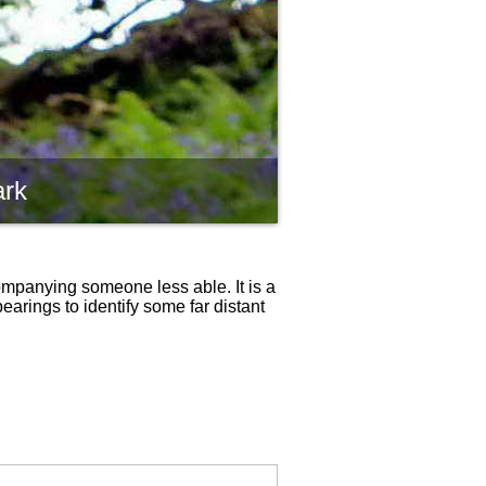
ark
ompanying someone less able. It is a
bearings to identify some far distant